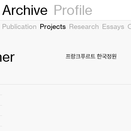
Archive
Profile
Publication
Projects
Research
Essays
her
프랑크푸르트 한국정원