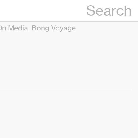
Search
On Media
Bong Voyage