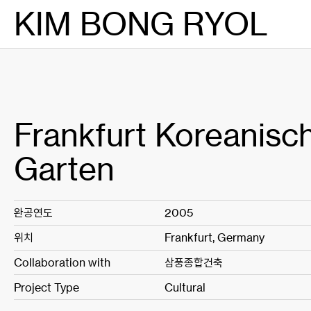
Skip
KIM BONG RYOL
to
content
Frankfurt Koreanisc
Garten
완공연도
2005
위치
Frankfurt, Germany
Collaboration with
삼풍종합건축
Project Type
Cultural