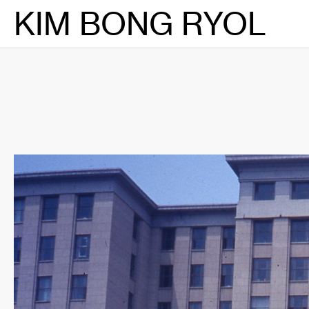
Skip
KIM BONG RYOL
to
content