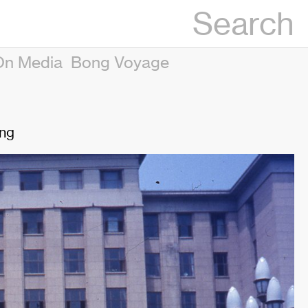
Search
On Media
Bong Voyage
ing