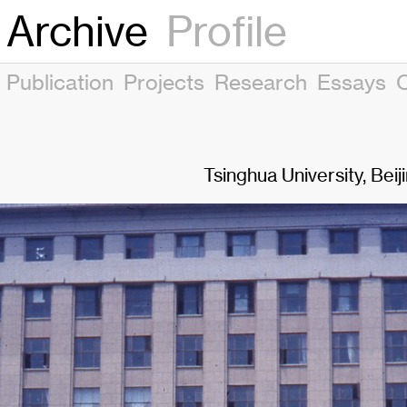
Archive
Profile
Publication
Projects
Research
Essays
Tsinghua University, Beij