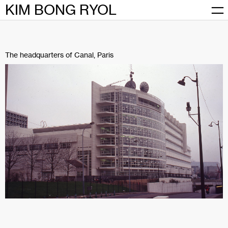
Skip
KIM BONG RYOL
to
content
The headquarters of Canal, Paris