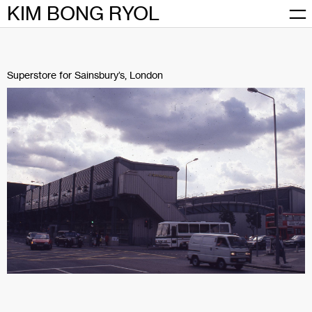
Skip
KIM BONG RYOL
to
content
Superstore for Sainsbury’s, London