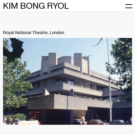
Skip
KIM BONG RYOL
to
content
Royal National Theatre, London