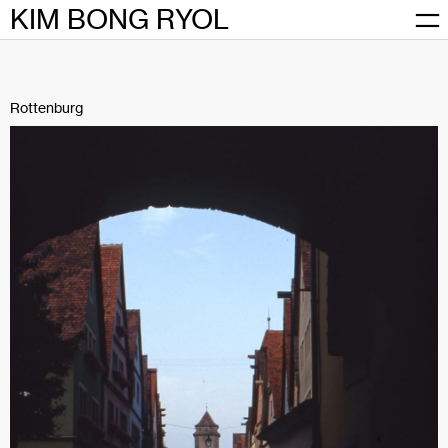
Skip
KIM BONG RYOL
to
content
Rottenburg