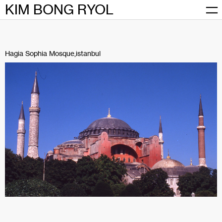
Skip
KIM BONG RYOL
to
content
Hagia Sophia Mosque,istanbul