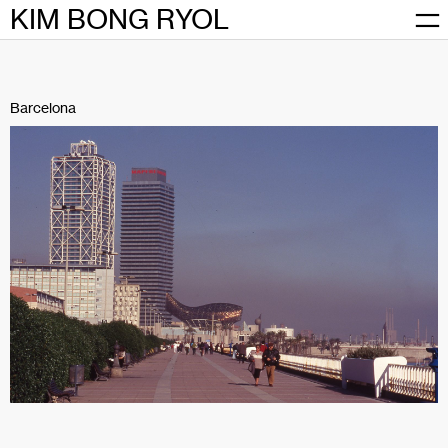
Skip
KIM BONG RYOL
to
content
Barcelona