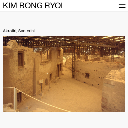
Skip
KIM BONG RYOL
to
content
Akrotiri, Santorini